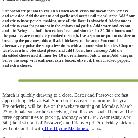
Cut bacon strips into thirds. In a Dutch oven, crisp the bacon then remove
and set aside. Add the onions and garlic and sauté until translucent. Add flour
and stir to incorporate, making sure all the flour is absorbed. Add potatoes
and stir to coat the potatoes in the onions and garlic. Add water and cream
and stir. Bring to a boil then reduce heat and simmer for 30-50 minutes until
the potatoes are completely cooked through. Use a spoon or potato masher to
break up the potatoes; this will add thickness to the soup. You could
alternatively pulse the soup a few times with an immersion blender. Chop or
tear bacon into bite-sized pieces and add it back into the soup. Add the
shredded cheese and simmer for 10 more minutes.
Salt to taste
. Add vinegar.
Serve this soup with scallions, extra bacon, olive oil, fresh cracked pepper,
and extra cheese.
March is quickly drawing to a close. Easter and Passover are fast
approaching. Matzo Ball Soup for Passover is returning this year.
Pre-ordering will be live on the website starting on Monday, March
27 with paid subscribers receiving first dibs, as usual. There will be
three opportunities to pick up, Monday April 3rd, Wednesday April
5th (the first night of Passover) and Friday April 7th. Friday pick up
will not conflict with
The Thyme Machine’s
hours.