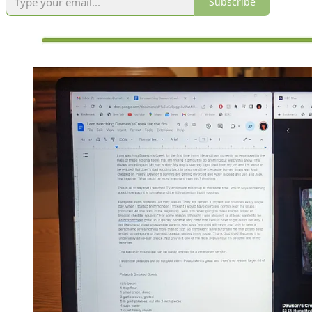
Subscribe