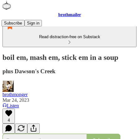
brothmailer
Subscribe
Sign in
Read distraction-free on Substack
boil em, mash em, stick em in a soup
plus Dawson's Creek
brothmonger
Mar 24, 2023
Listen
4