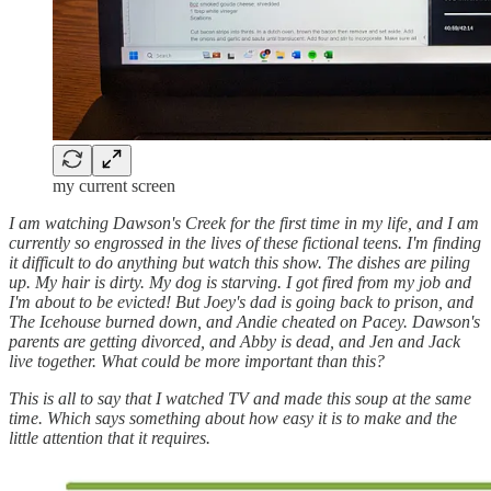
my current screen
I am watching Dawson's Creek for the first time in my life, and I am
currently so engrossed in the lives of these fictional teens. I'm finding
it difficult to do anything but watch this show. The dishes are piling
up. My hair is dirty. My dog is starving. I got fired from my job and
I'm about to be evicted! But Joey's dad is going back to prison, and
The Icehouse burned down, and Andie cheated on Pacey. Dawson's
parents are getting divorced, and Abby is dead, and Jen and Jack
live together. What could be more important than this?
This is all to say that I watched TV and made this soup at the same
time. Which says something about how easy it is to make and the
little attention that it requires.