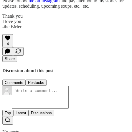
Please follow
me on Instagram
and pay attention to my stories for
updates, scheduling, upcoming soups, etc., etc.
Thank you
I love you
-the BMer
4
Share
Discussion about this post
Comments
Restacks
Top
Latest
Discussions
No posts