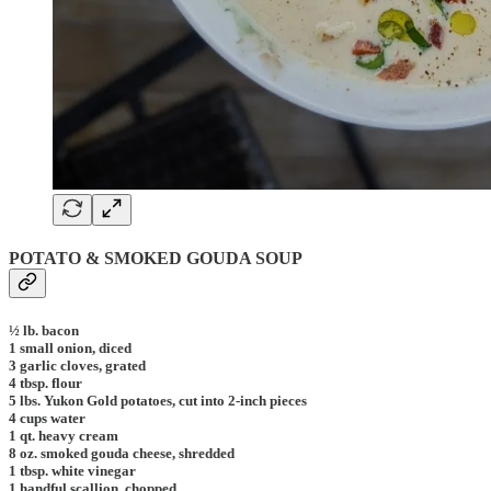
POTATO & SMOKED GOUDA SOUP
½ lb. bacon
1 small onion, diced
3 garlic cloves, grated
4 tbsp. flour
5 lbs. Yukon Gold potatoes, cut into 2-inch pieces
4 cups water
1 qt. heavy cream
8 oz. smoked gouda cheese, shredded
1 tbsp. white vinegar
1 handful scallion, chopped