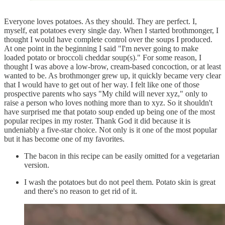
Everyone loves potatoes. As they should. They are perfect. I,
myself, eat potatoes every single day. When I started brothmonger, I
thought I would have complete control over the soups I produced.
At one point in the beginning I said "I'm never going to make
loaded potato or broccoli cheddar soup(s)." For some reason, I
thought I was above a low-brow, cream-based concoction, or at least
wanted to be. As brothmonger grew up, it quickly became very clear
that I would have to get out of her way. I felt like one of those
prospective parents who says "My child will never xyz," only to
raise a person who loves nothing more than to xyz. So it shouldn't
have surprised me that potato soup ended up being one of the most
popular recipes in my roster. Thank God it did because it is
undeniably a five-star choice. Not only is it one of the most popular
but it has become one of my favorites.
The bacon in this recipe can be easily omitted for a vegetarian
version.
I wash the potatoes but do not peel them. Potato skin is great
and there's no reason to get rid of it.