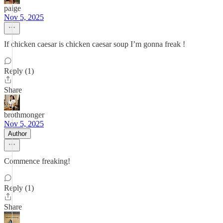
paige
Nov 5, 2025
If chicken caesar is chicken caesar soup I’m gonna freak !
Reply (1)
Share
brothmonger
Nov 5, 2025
Author
Commence freaking!
Reply (1)
Share