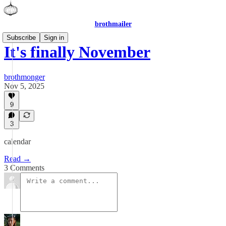
brothmailer
Subscribe
Sign in
It's finally November
brothmonger
Nov 5, 2025
9
3
calendar
Read →
3 Comments