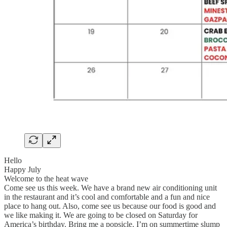
Hello
Happy July
Welcome to the heat wave
Come see us this week. We have a brand new air conditioning unit
in the restaurant and it’s cool and comfortable and a fun and nice
place to hang out. Also, come see us because our food is good and
we like making it. We are going to be closed on Saturday for
America’s birthday. Bring me a popsicle. I’m on summertime slump