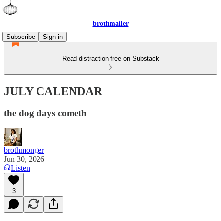
brothmailer
Subscribe
Sign in
Read distraction-free on Substack
JULY CALENDAR
the dog days cometh
brothmonger
Jun 30, 2026
Listen
3