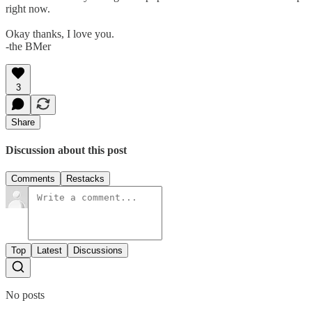
right now.
Okay thanks, I love you.
-the BMer
3
Share
Discussion about this post
Comments
Restacks
Top
Latest
Discussions
No posts