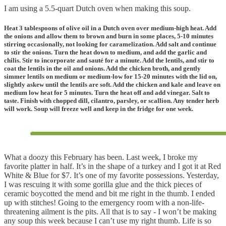
I am using a 5.5-quart Dutch oven when making this soup.
Heat 3 tablespoons of olive oil in a Dutch oven over medium-high heat. Add
the onions and allow them to brown and burn in some places, 5-10 minutes
stirring occasionally, not looking for caramelization. Add salt and continue
to stir the onions. Turn the heat down to medium, and add the garlic and
chilis. Stir to incorporate and sauté for a minute. Add the lentils, and stir to
coat the lentils in the oil and onions. Add the chicken broth, and gently
simmer lentils on medium or medium-low for 15-20 minutes with the lid on,
slightly askew until the lentils are soft. Add the chicken and kale and leave on
medium low heat for 5 minutes. Turn the heat off and add vinegar. Salt to
taste. Finish with chopped dill, cilantro, parsley, or scallion. Any tender herb
will work. Soup will freeze well and keep in the fridge for one week.
What a doozy this February has been. Last week, I broke my
favorite platter in half. It’s in the shape of a turkey and I got it at Red
White & Blue for $7. It’s one of my favorite possessions. Yesterday,
I was rescuing it with some gorilla glue and the thick pieces of
ceramic boycotted the mend and bit me right in the thumb. I ended
up with stitches! Going to the emergency room with a non-life-
threatening ailment is the pits. All that is to say - I won’t be making
any soup this week because I can’t use my right thumb. Life is so