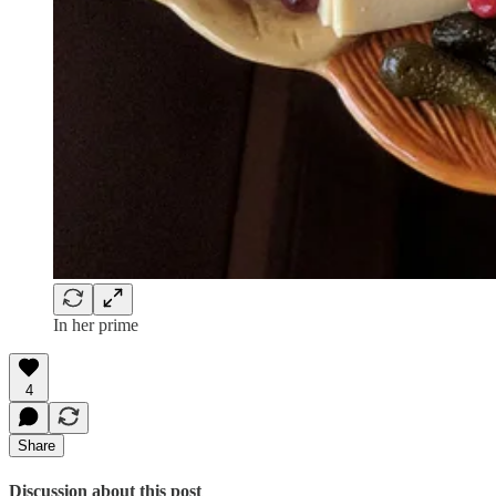
In her prime
4
Share
Discussion about this post