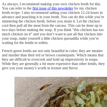
As always, I recommend making your own chicken broth for this.
You can refer to the
first issue of this newsletter
for my chicken
broth recipe. I also recommend salting your chicken 12-24 hours in
advance and poaching it in your broth. You can do this while you’re
simmering the chicken broth, before you strain it. Let the chicken
cool then pull all the meat from the carcass. This can be done up to
two days before making the soup. If you think “this chicken has too
much chicken on it” and you don’t want to put all that chicken into
your soup, make yourself a little chicken quesadilla while you’re
waiting for the lentils to soften.
French green lentils are not only beautiful in color; they are meatier
and sturdier than their red or brown counterparts. Which means that
they are difficult to overcook and hold up impressively in soups.
While they are generally a bit more expensive than other lentils, they
give you your money’s worth in texture and flavor.