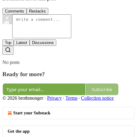
Comments
Restacks
Top
Latest
Discussions
No posts
Ready for more?
Subscribe
© 2026 brothmonger
·
Privacy
∙
Terms
∙
Collection notice
Start your Substack
Get the app