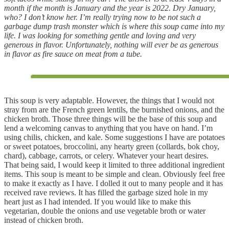
month if the month is January and the year is 2022. Dry January,
who? I don’t know her. I’m really trying now to be not such a
garbage dump trash monster which is where this soup came into my
life. I was looking for something gentle and loving and very
generous in flavor. Unfortunately, nothing will ever be as generous
in flavor as fire sauce on meat from a tube.
This soup is very adaptable. However, the things that I would not
stray from are the French green lentils, the burnished onions, and the
chicken broth. Those three things will be the base of this soup and
lend a welcoming canvas to anything that you have on hand. I’m
using chilis, chicken, and kale. Some suggestions I have are potatoes
or sweet potatoes, broccolini, any hearty green (collards, bok choy,
chard), cabbage, carrots, or celery. Whatever your heart desires.
That being said, I would keep it limited to three additional ingredient
items. This soup is meant to be simple and clean. Obviously feel free
to make it exactly as I have. I dolled it out to many people and it has
received rave reviews. It has filled the garbage sized hole in my
heart just as I had intended. If you would like to make this
vegetarian, double the onions and use vegetable broth or water
instead of chicken broth.