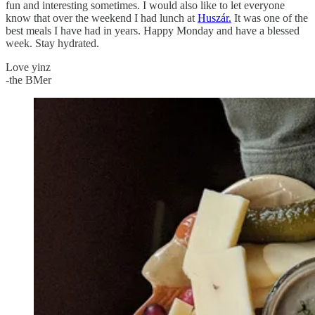
fun and interesting sometimes. I would also like to let everyone
know that over the weekend I had lunch at
Huszár.
It was one of the
best meals I have had in years. Happy Monday and have a blessed
week. Stay hydrated.
Love yinz
-the BMer