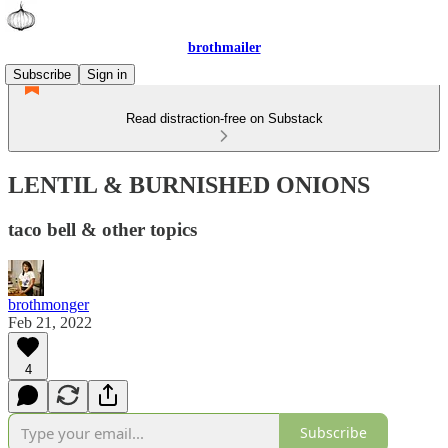
brothmailer
Subscribe
Sign in
Read distraction-free on Substack
LENTIL & BURNISHED ONIONS
taco bell & other topics
brothmonger
Feb 21, 2022
4
Subscribe