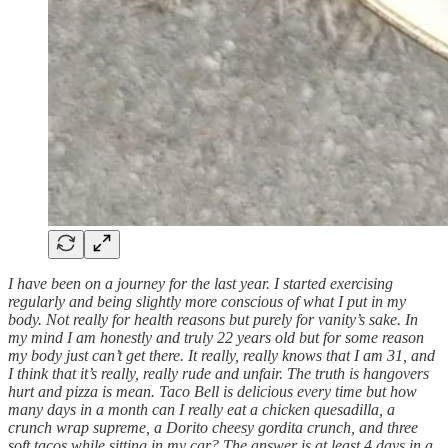
I have been on a journey for the last year. I started exercising
regularly and being slightly more conscious of what I put in my
body. Not really for health reasons but purely for vanity’s sake. In
my mind I am honestly and truly 22 years old but for some reason
my body just can’t get there. It really, really knows that I am 31, and
I think that it’s really, really rude and unfair. The truth is hangovers
hurt and pizza is mean. Taco Bell is delicious every time but how
many days in a month can I really eat a chicken quesadilla, a
crunch wrap supreme, a Dorito cheesy gordita crunch, and three
soft tacos while sitting in my car? The answer is at least 4 days in a