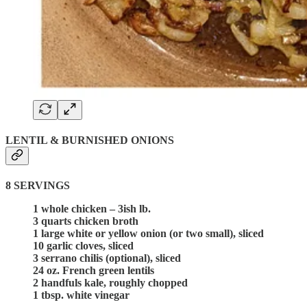
LENTIL & BURNISHED ONIONS
8 SERVINGS
1 whole chicken – 3ish lb.
3 quarts chicken broth
1 large white or yellow onion (or two small), sliced
10 garlic cloves, sliced
3 serrano chilis (optional), sliced
24 oz. French green lentils
2 handfuls kale, roughly chopped
1 tbsp. white vinegar