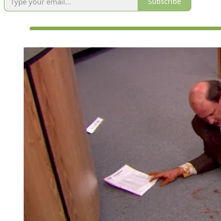
Subscribe