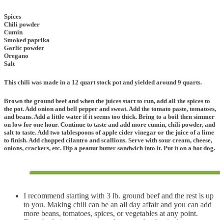
Spices
Chili powder
Cumin
Smoked paprika
Garlic powder
Oregano
Salt
This chili was made in a 12 quart stock pot and yielded around 9 quarts.
Brown the ground beef and when the juices start to run, add all the spices to
the pot. Add onion and bell pepper and sweat. Add the tomato paste, tomatoes,
and beans. Add a little water if it seems too thick. Bring to a boil then simmer
on low for one hour. Continue to taste and add more cumin, chili powder, and
salt to taste. Add two tablespoons of apple cider vinegar or the juice of a lime
to finish. Add chopped cilantro and scallions. Serve with sour cream, cheese,
onions, crackers, etc. Dip a peanut butter sandwich into it. Put it on a hot dog.
I recommend starting with 3 lb. ground beef and the rest is up
to you. Making chili can be an all day affair and you can add
more beans, tomatoes, spices, or vegetables at any point.