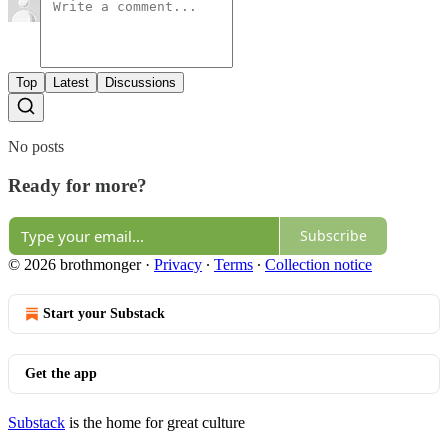
Top
Latest
Discussions
No posts
Ready for more?
Subscribe
© 2026 brothmonger
·
Privacy
∙
Terms
∙
Collection notice
Start your Substack
Get the app
Substack
is the home for great culture