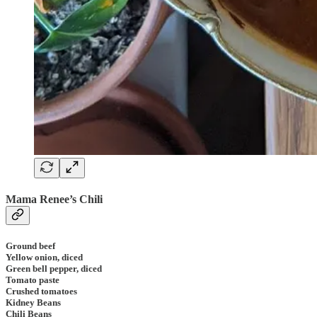
Mama Renee’s Chili
Ground beef
Yellow onion, diced
Green bell pepper, diced
Tomato paste
Crushed tomatoes
Kidney Beans
Chili Beans