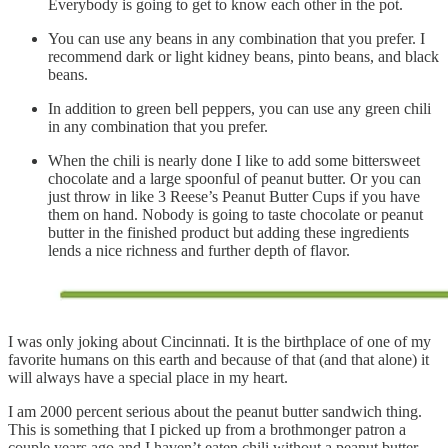
Everybody is going to get to know each other in the pot.
You can use any beans in any combination that you prefer. I
recommend dark or light kidney beans, pinto beans, and black
beans.
In addition to green bell peppers, you can use any green chili
in any combination that you prefer.
When the chili is nearly done I like to add some bittersweet
chocolate and a large spoonful of peanut butter. Or you can
just throw in like 3 Reese’s Peanut Butter Cups if you have
them on hand. Nobody is going to taste chocolate or peanut
butter in the finished product but adding these ingredients
lends a nice richness and further depth of flavor.
I was only joking about Cincinnati. It is the birthplace of one of my
favorite humans on this earth and because of that (and that alone) it
will always have a special place in my heart.
I am 2000 percent serious about the peanut butter sandwich thing.
This is something that I picked up from a brothmonger patron a
couple years ago and I haven’t eaten chili without a peanut butter