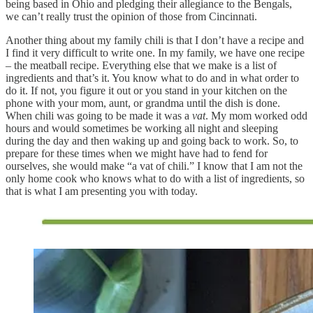
being based in Ohio and pledging their allegiance to the Bengals,
we can’t really trust the opinion of those from Cincinnati.
Another thing about my family chili is that I don’t have a recipe and
I find it very difficult to write one. In my family, we have one recipe
– the meatball recipe. Everything else that we make is a list of
ingredients and that’s it. You know what to do and in what order to
do it. If not, you figure it out or you stand in your kitchen on the
phone with your mom, aunt, or grandma until the dish is done.
When chili was going to be made it was a
vat
. My mom worked odd
hours and would sometimes be working all night and sleeping
during the day and then waking up and going back to work. So, to
prepare for these times when we might have had to fend for
ourselves, she would make “a vat of chili.” I know that I am not the
only home cook who knows what to do with a list of ingredients, so
that is what I am presenting you with today.