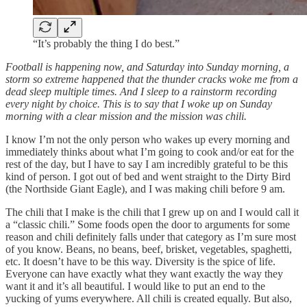
“It’s probably the thing I do best.”
Football is happening now, and Saturday into Sunday morning, a
storm so extreme happened that the thunder cracks woke me from a
dead sleep multiple times. And I sleep to a rainstorm recording
every night by choice. This is to say that I woke up on Sunday
morning with a clear mission and the mission was chili.
I know I’m not the only person who wakes up every morning and
immediately thinks about what I’m going to cook and/or eat for the
rest of the day, but I have to say I am incredibly grateful to be this
kind of person. I got out of bed and went straight to the Dirty Bird
(the Northside Giant Eagle), and I was making chili before 9 am.
The chili that I make is the chili that I grew up on and I would call it
a “classic chili.” Some foods open the door to arguments for some
reason and chili definitely falls under that category as I’m sure most
of you know. Beans, no beans, beef, brisket, vegetables, spaghetti,
etc. It doesn’t have to be this way. Diversity is the spice of life.
Everyone can have exactly what they want exactly the way they
want it and it’s all beautiful. I would like to put an end to the
yucking of yums everywhere. All chili is created equally. But also,