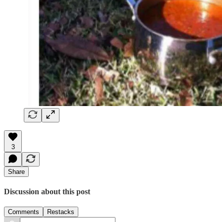
3
Share
Discussion about this post
Comments
Restacks