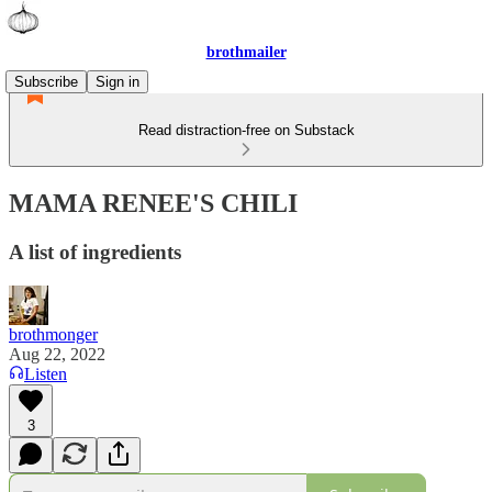
brothmailer
Subscribe
Sign in
Read distraction-free on Substack
MAMA RENEE'S CHILI
A list of ingredients
brothmonger
Aug 22, 2022
Listen
3