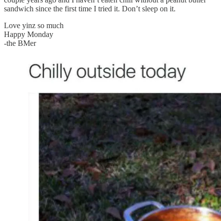
sandwich since the first time I tried it. Don’t sleep on it.
Love yinz so much
Happy Monday
-the BMer