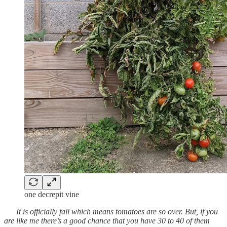
one decrepit vine
It is officially fall which means tomatoes are so over. But, if you
are like me there’s a good chance that you have 30 to 40 of them