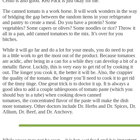
Cento is also good. Red Pack is just okay for me.
The canned tomato is a work horse. It will work wonders in the way
of bridging the gap between the random items in your refrigerator
and pantry to create a meal. Do you have a protein? Some
vegetables? Some capers or olives? Some noodles or rice? Throw it
all in a pan, add canned tomatoes to the mix. It’s over for you
bitches.
While it will go far and do a lot for your meals, you do need to put
in a little work to get the most out of the product. Because tomatoes
are acidic, after being in a can for a while they can develop a bit of a
metallic flavor. Luckily, this is very easy to get rid of by cooking it
out. The longer you cook it, the better it will be. Also, the crappier
the quality of the tomato, the longer you’ll need to cook it to get rid
of the tinny tinge. One great trick is to doctor it up. It is always a
good idea to add a couple tablespoons of tomato paste (which you
should buy in a tube) when cooking down canned
tomatoes, the concentrated flavor of the paste will make the dish
more tomatoey. Other doctors include Dr. Herbs and Dr. Spices, Dr.
Allium, Dr. Beef, and Dr. Anchovy.