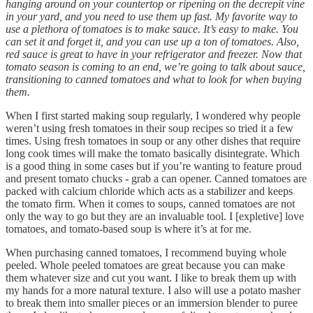
hanging around on your countertop or ripening on the decrepit vine
in your yard, and you need to use them up fast. My favorite way to
use a plethora of tomatoes is to make sauce. It’s easy to make. You
can set it and forget it, and you can use up a ton of tomatoes. Also,
red sauce is great to have in your refrigerator and freezer. Now that
tomato season is coming to an end, we’re going to talk about sauce,
transitioning to canned tomatoes and what to look for when buying
them.
When I first started making soup regularly, I wondered why people
weren’t using fresh tomatoes in their soup recipes so tried it a few
times. Using fresh tomatoes in soup or any other dishes that require
long cook times will make the tomato basically disintegrate. Which
is a good thing in some cases but if you’re wanting to feature proud
and present tomato chucks - grab a can opener. Canned tomatoes are
packed with calcium chloride which acts as a stabilizer and keeps
the tomato firm. When it comes to soups, canned tomatoes are not
only the way to go but they are an invaluable tool. I [expletive] love
tomatoes, and tomato-based soup is where it’s at for me.
When purchasing canned tomatoes, I recommend buying whole
peeled. Whole peeled tomatoes are great because you can make
them whatever size and cut you want. I like to break them up with
my hands for a more natural texture. I also will use a potato masher
to break them into smaller pieces or an immersion blender to puree