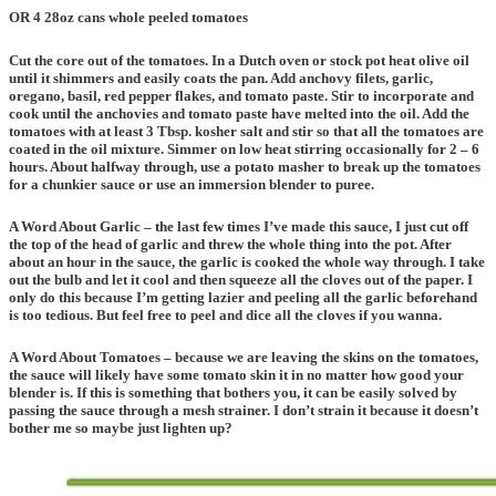
OR 4 28oz cans whole peeled tomatoes
Cut the core out of the tomatoes. In a Dutch oven or stock pot heat olive oil
until it shimmers and easily coats the pan. Add anchovy filets, garlic,
oregano, basil, red pepper flakes, and tomato paste. Stir to incorporate and
cook until the anchovies and tomato paste have melted into the oil. Add the
tomatoes with at least 3 Tbsp. kosher salt and stir so that all the tomatoes are
coated in the oil mixture. Simmer on low heat stirring occasionally for 2 – 6
hours. About halfway through, use a potato masher to break up the tomatoes
for a chunkier sauce or use an immersion blender to puree.
A Word About Garlic – the last few times I’ve made this sauce, I just cut off
the top of the head of garlic and threw the whole thing into the pot. After
about an hour in the sauce, the garlic is cooked the whole way through. I take
out the bulb and let it cool and then squeeze all the cloves out of the paper. I
only do this because I’m getting lazier and peeling all the garlic beforehand
is too tedious. But feel free to peel and dice all the cloves if you wanna.
A Word About Tomatoes
– because we are leaving the skins on the tomatoes,
the sauce will likely have some tomato skin it in no matter how good your
blender is. If this is something that bothers you, it can be easily solved by
passing the sauce through a mesh strainer. I don’t strain it because it doesn’t
bother me so maybe just lighten up?