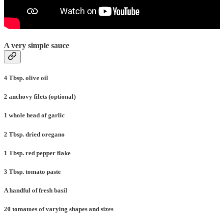
A very simple sauce
4 Tbsp. olive oil
2 anchovy filets (optional)
1 whole head of garlic
2 Tbsp. dried oregano
1 Tbsp. red pepper flake
3 Tbsp. tomato paste
A handful of fresh basil
20 tomatoes of varying shapes and sizes