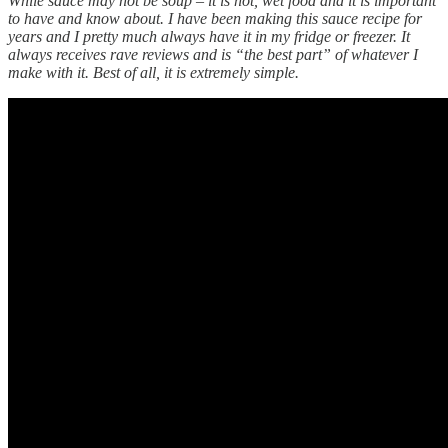
While sauce may not be soup – it is hot, wet food and it is important
to have and know about. I have been making this sauce recipe for
years and I pretty much always have it in my fridge or freezer. It
always receives rave reviews and is “the best part” of whatever I
make with it. Best of all, it is extremely simple.