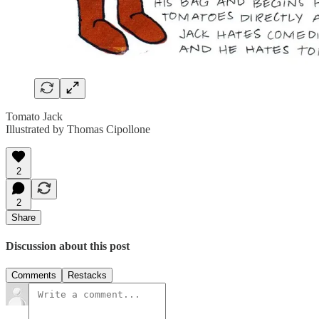
Tomato Jack
Illustrated by Thomas Cipollone
2
2
Share
Discussion about this post
Comments
Restacks