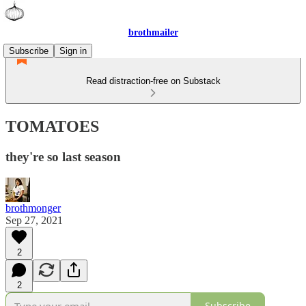
brothmailer
Subscribe
Sign in
Read distraction-free on Substack
TOMATOES
they're so last season
brothmonger
Sep 27, 2021
2
2
Subscribe