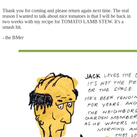
Thank you for coming and please return again next time. The real
reason I wanted to talk about nice tomatoes is that I will be back in
two weeks with my recipe for TOMATO LAMB STEW. It’s a
smash hit.
- the BMer