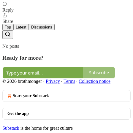
Reply
Share
Top
Latest
Discussions
No posts
Ready for more?
Subscribe
© 2026 brothmonger
·
Privacy
∙
Terms
∙
Collection notice
Start your Substack
Get the app
Substack
is the home for great culture