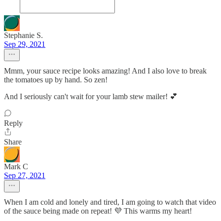
Stephanie S.
Sep 29, 2021
Mmm, your sauce recipe looks amazing! And I also love to break
the tomatoes up by hand. So zen!
And I seriously can't wait for your lamb stew mailer! 💕
Reply
Share
Mark C
Sep 27, 2021
When I am cold and lonely and tired, I am going to watch that video
of the sauce being made on repeat! 💜 This warms my heart!