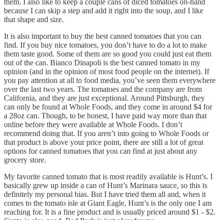
them. I also like to keep a couple cans of diced tomatoes on-hand
because I can skip a step and add it right into the soup, and I like
that shape and size.
It is also important to buy the best canned tomatoes that you can
find. If you buy nice tomatoes, you don’t have to do a lot to make
them taste good. Some of them are so good you could just eat them
out of the can. Bianco Dinapoli is the best canned tomato in my
opinion (and in the opinion of most food people on the internet). If
you pay attention at all to food media, you’ve seen them everywhere
over the last two years. The tomatoes and the company are from
California, and they are just exceptional. Around Pittsburgh, they
can only be found at Whole Foods, and they come in around $4 for
a 28oz can. Though, to be honest, I have paid way more than that
online before they were available at Whole Foods. I don’t
recommend doing that. If you aren’t into going to Whole Foods or
that product is above your price point, there are still a lot of great
options for canned tomatoes that you can find at just about any
grocery store.
My favorite canned tomato that is most readily available is Hunt’s. I
basically grew up inside a can of Hunt’s Marinara sauce, so this is
definitely my personal bias. But I have tried them all and, when it
comes to the tomato isle at Giant Eagle, Hunt’s is the only one I am
reaching for. It is a fine product and is usually priced around $1 - $2.